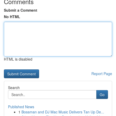
Comments
Submit a Comment
No HTML
HTML is disabled
Report Page
Search
Go
Published News
1
Bossman and DJ Mac Music Delivers Tan Up De...