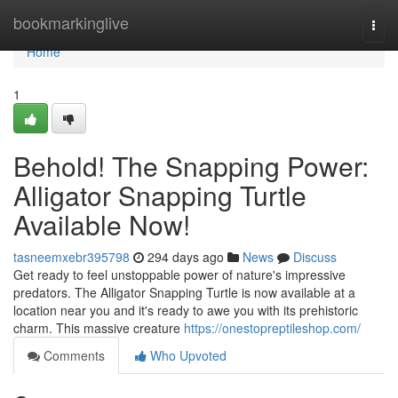
Home
bookmarkinglive
Togg
navi
Home
1
Behold! The Snapping Power:
Alligator Snapping Turtle
Available Now!
tasneemxebr395798
294 days ago
News
Discuss
Get ready to feel unstoppable power of nature's impressive
predators. The Alligator Snapping Turtle is now available at a
location near you and it's ready to awe you with its prehistoric
charm. This massive creature
https://onestopreptileshop.com/
Comments
Who Upvoted