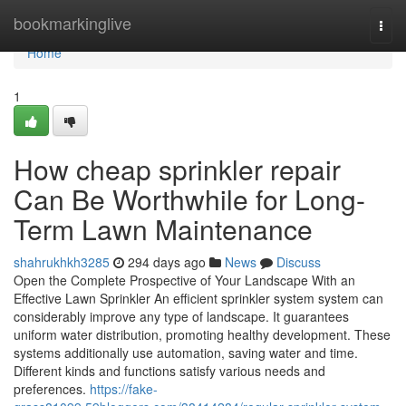
Home
bookmarkinglive
Togg
navi
Home
1
How cheap sprinkler repair
Can Be Worthwhile for Long-
Term Lawn Maintenance
shahrukhkh3285
294 days ago
News
Discuss
Open the Complete Prospective of Your Landscape With an
Effective Lawn Sprinkler An efficient sprinkler system system can
considerably improve any type of landscape. It guarantees
uniform water distribution, promoting healthy development. These
systems additionally use automation, saving water and time.
Different kinds and functions satisfy various needs and
preferences.
https://fake-