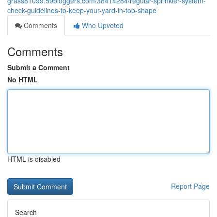
grass81099.59bloggers.com/38414284/regular-sprinkler-system-
check-guidelines-to-keep-your-yard-in-top-shape
Comments
Who Upvoted
Comments
Submit a Comment
No HTML
HTML is disabled
Report Page
Search