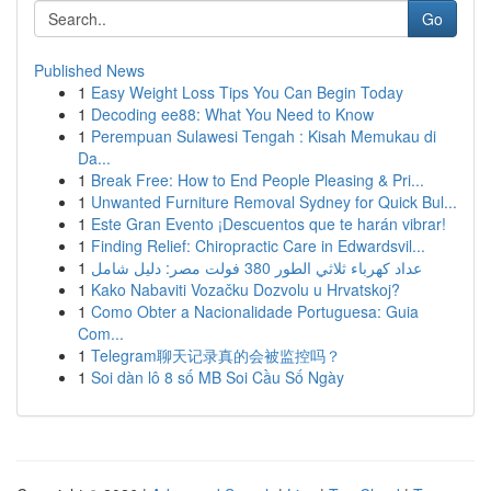
Go
Published News
1
Easy Weight Loss Tips You Can Begin Today
1
Decoding ee88: What You Need to Know
1
Perempuan Sulawesi Tengah : Kisah Memukau di
Da...
1
Break Free: How to End People Pleasing & Pri...
1
Unwanted Furniture Removal Sydney for Quick Bul...
1
Este Gran Evento ¡Descuentos que te harán vibrar!
1
Finding Relief: Chiropractic Care in Edwardsvil...
1
عداد كهرباء ثلاثي الطور 380 فولت مصر: دليل شامل
1
Kako Nabaviti Vozačku Dozvolu u Hrvatskoj?
1
Como Obter a Nacionalidade Portuguesa: Guia
Com...
1
Telegram聊天记录真的会被监控吗？
1
Soi dàn lô 8 số MB Soi Cầu Số Ngày