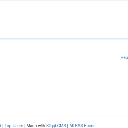
Rep
d
|
Top Users
| Made with
Kliqqi CMS
|
All RSS Feeds