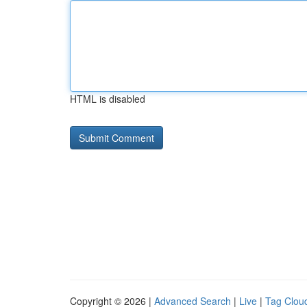
HTML is disabled
Copyright © 2026 |
Advanced Search
|
Live
|
Tag Clou