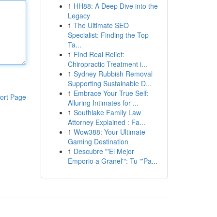
1
HH88: A Deep Dive into the
Legacy
1
The Ultimate SEO
Specialist: Finding the Top
Ta...
1
Find Real Relief:
Chiropractic Treatment i...
1
Sydney Rubbish Removal
Supporting Sustainable D...
1
Embrace Your True Self:
ort Page
Alluring Intimates for ...
1
Southlake Family Law
Attorney Explained : Fa...
1
Wow388: Your Ultimate
Gaming Destination
1
Descubre "'El Mejor
Emporio a Granel'": Tu "'Pa...