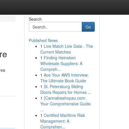
Search
Go
Published News
1
Live Match Live Data - The
re
Current Matches
1
Finding Heineken
Wholesale Suppliers: A
Compreh...
rea
1
Ace Your AWS Interview:
The Ultimate Book Guide
1
St. Petersburg Sliding
Doors Repairs for Homes ...
1
{Cannabisshopau.com:
Your Comprehensive Guide
...
1
Certified Maritime Risk
Management: A
Comprehen...