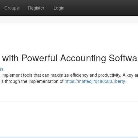
Groups
Register
Login
 with Powerful Accounting Softwa
ss
to implement tools that can maximize efficiency and productivity. A key a
 is through the implementation of
https://matteojirq480583.liberty-