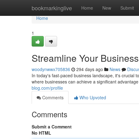
Home
bookmarkinglive
Home
New
Submit
Home
1
Streamline Your Business
woodynwwx705836
294 days ago
News
Discu
In today's fast-paced business landscape, it's crucial 
where businesses can achieve a significant advantage
blog.com/profile
Comments
Who Upvoted
Comments
Submit a Comment
No HTML