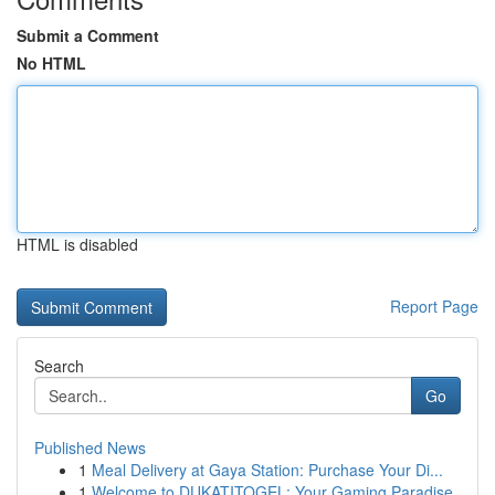
Submit a Comment
No HTML
HTML is disabled
Report Page
Search
Go
Published News
1
Meal Delivery at Gaya Station: Purchase Your Di...
1
Welcome to DUKATITOGEL: Your Gaming Paradise