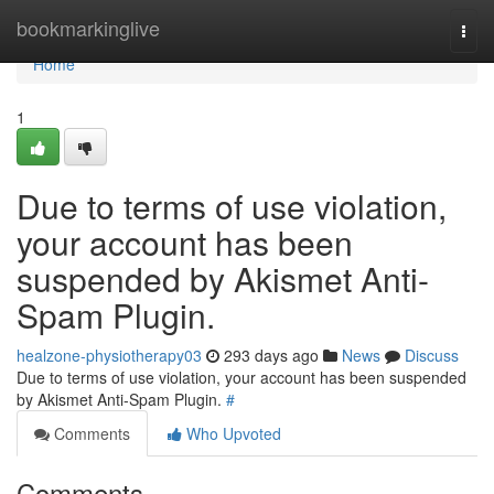
Home
bookmarkinglive
Togg
navi
Home
1
Due to terms of use violation,
your account has been
suspended by Akismet Anti-
Spam Plugin.
healzone-physiotherapy03
293 days ago
News
Discuss
Due to terms of use violation, your account has been suspended
by Akismet Anti-Spam Plugin.
#
Comments
Who Upvoted
Comments