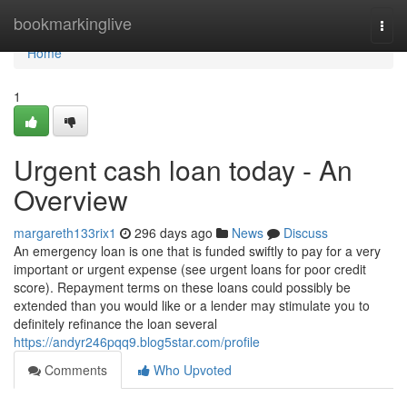
Home
bookmarkinglive
Togg
navi
Home
1
Urgent cash loan today - An
Overview
margareth133rix1
296 days ago
News
Discuss
An emergency loan is one that is funded swiftly to pay for a very
important or urgent expense (see urgent loans for poor credit
score). Repayment terms on these loans could possibly be
extended than you would like or a lender may stimulate you to
definitely refinance the loan several
https://andyr246pqq9.blog5star.com/profile
Comments
Who Upvoted