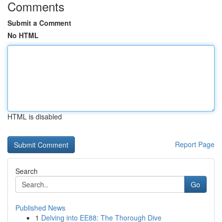
Comments
Submit a Comment
No HTML
HTML is disabled
Report Page
Search
Go
Published News
1
Delving into EE88: The Thorough Dive