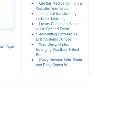
1
Get this Medication from a
Website: Your Explan...
1
The art of transforming
intricate details right...
1
Luxury Snapshots Stations
in LA: Refined Event ...
1
Accounting Software vs.
ERP Systems : Choosi...
1
Web Design India:
ort Page
Emerging Practices & Best
Pra...
1
{Cozy Havens: Kids' Seats
and Baby Chairs fo...