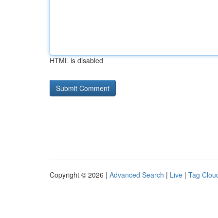
HTML is disabled
Copyright © 2026 |
Advanced Search
|
Live
|
Tag Clou