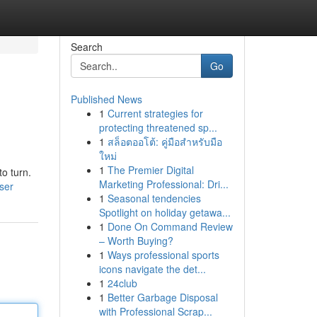
Search
Go
Published News
1
Current strategies for
protecting threatened sp...
1
สล็อตออโต้: คู่มือสำหรับมือ
ใหม่
1
The Premier Digital
o turn.
Marketing Professional: Dri...
ser
1
Seasonal tendencies
Spotlight on holiday getawa...
1
Done On Command Review
– Worth Buying?
1
Ways professional sports
icons navigate the det...
1
24club
1
Better Garbage Disposal
with Professional Scrap...