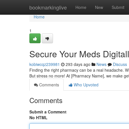
Home
bookmarkinglive
Home
New
Submit
Home
1
Secure Your Meds Digitall
kobiwcqz239981
293 days ago
News
Discuss
Finding the right pharmacy can be a real headache. Wit
But stress no more! At [Pharmacy Name], we make gett
Comments
Who Upvoted
Comments
Submit a Comment
No HTML