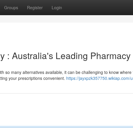
Groups
Register
Login
y : Australia's Leading Pharmacy
h so many alternatives available, it can be challenging to know where t
ing your prescriptions convenient.
https://jayxpzk357750.wikiap.com/u