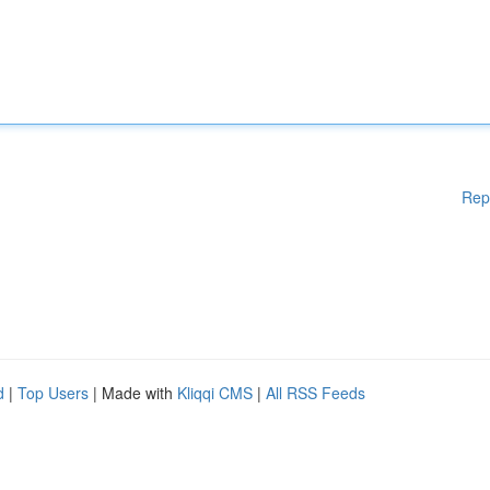
Rep
d
|
Top Users
| Made with
Kliqqi CMS
|
All RSS Feeds