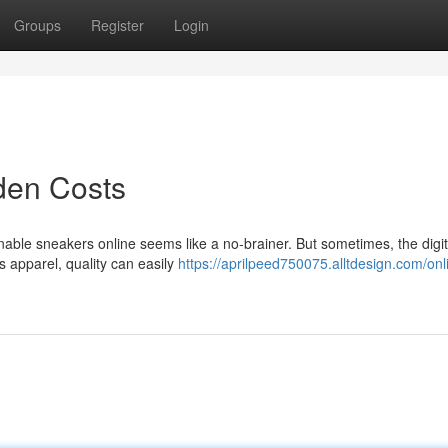
Groups
Register
Login
den Costs
ionable sneakers online seems like a no-brainer. But sometimes, the digit
s apparel, quality can easily
https://aprilpeed750075.alltdesign.com/onl