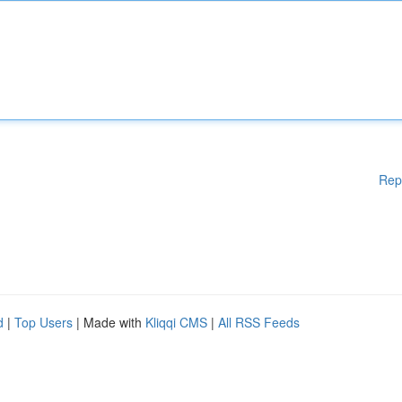
Rep
d
|
Top Users
| Made with
Kliqqi CMS
|
All RSS Feeds