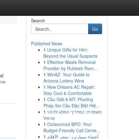
Search
Go
Published News
1
Unique Gifts for Him:
Beyond the Usual Suspects
1
Effective Waste Removal
Provider by Rubbish Rem...
1
WinAZ: Your Guide to
al
Arizona Lottery Wins
ine-
1
New Orleans AC Repair:
Stay Cool & Comfortable
1
Cầu Giải 8 MT: Phương
Pháp Soi Cầu Đặc Biệt Hiệ...
1
חשפנית: המדריך המלא לזיהוי
וטיפול
1
Outsourced BPO: Your
Budget-Friendly Call Cente...
1
أعضاء سمارترز: متجر الأفلام