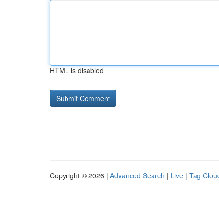
HTML is disabled
Copyright © 2026 |
Advanced Search
|
Live
|
Tag Clou