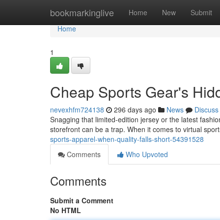
Home
bookmarkinglive
Home
New
Submit
Home
1
Cheap Sports Gear's Hid
nevexhfm724138
296 days ago
News
Discuss
Snagging that limited-edition jersey or the latest fash
storefront can be a trap. When it comes to virtual sport
sports-apparel-when-quality-falls-short-54391528
Comments
Who Upvoted
Comments
Submit a Comment
No HTML