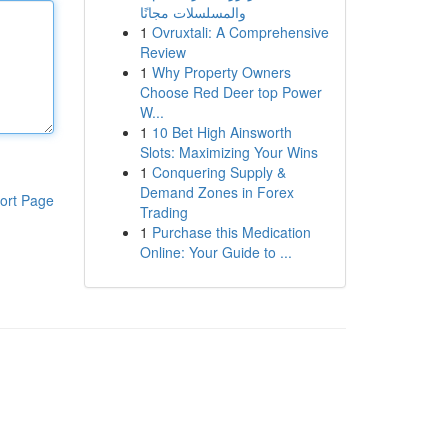
والمسلسلات مجانًا
1
Ovruxtali: A Comprehensive
Review
1
Why Property Owners
Choose Red Deer top Power
W...
1
10 Bet High Ainsworth
Slots: Maximizing Your Wins
1
Conquering Supply &
Demand Zones in Forex
ort Page
Trading
1
Purchase this Medication
Online: Your Guide to ...