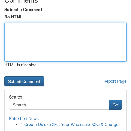
Submit a Comment
No HTML
HTML is disabled
Report Page
Search
Go
Published News
1
Cream Deluxe 2kg: Your Wholesale N2O & Charger
...