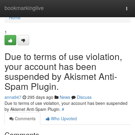
Home
bookmarkinglive
Togg
navi
Home
1
Due to terms of use violation,
your account has been
suspended by Akismet Anti-
Spam Plugin.
anna947
295 days ago
News
Discuss
Due to terms of use violation, your account has been suspended
by Akismet Anti-Spam Plugin.
#
Comments
Who Upvoted
Comments