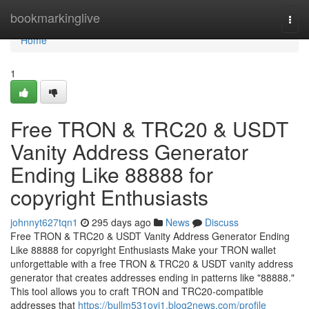
Home
bookmarkinglive
Togg
navi
Home
1
Free TRON & TRC20 & USDT
Vanity Address Generator
Ending Like 88888 for
copyright Enthusiasts
johnnyt627tqn1
295 days ago
News
Discuss
Free TRON & TRC20 & USDT Vanity Address Generator Ending
Like 88888 for copyright Enthusiasts Make your TRON wallet
unforgettable with a free TRON & TRC20 & USDT vanity address
generator that creates addresses ending in patterns like "88888."
This tool allows you to craft TRON and TRC20-compatible
addresses that
https://bullm531oyi1.blog2news.com/profile