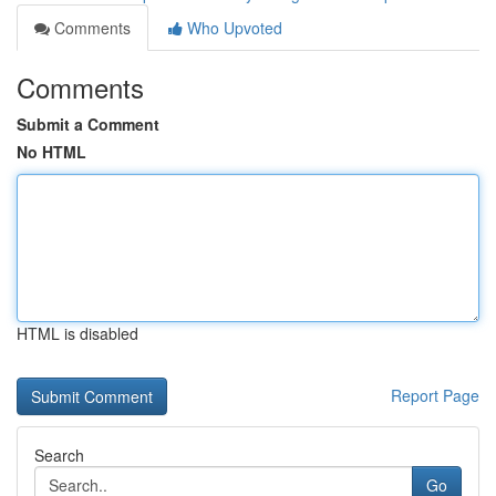
Comments
Who Upvoted
Comments
Submit a Comment
No HTML
HTML is disabled
Report Page
Search
Go