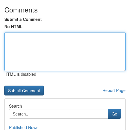
Comments
Submit a Comment
No HTML
HTML is disabled
Report Page
Search
Go
Published News