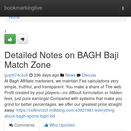
Home
bookmarkinglive
Togg
navi
Home
1
Detailed Notes on BAGH Baji
Match Zone
guyt074cxu6
296 days ago
News
Discuss
At Bagh Affiliate marketers, we maintain Fee calculations very
simple, truthful, and transparent. You make a share of The web
Profit created by your players—no difficult formulation or hidden
fees, just pure earnings! Compared with systems that make you
grind for better percentages, we offer our greatest price straight
away:
https://collinvnzcf.mdkblog.com/43921981/everything-
about-bagh-sports-login-bd
Comments
Who Upvoted