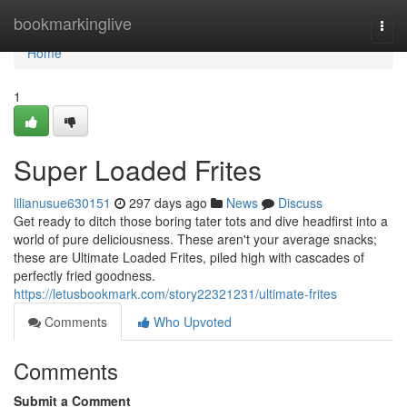
Home
bookmarkinglive
Togg
navi
Home
1
Super Loaded Frites
lilianusue630151
297 days ago
News
Discuss
Get ready to ditch those boring tater tots and dive headfirst into a
world of pure deliciousness. These aren't your average snacks;
these are Ultimate Loaded Frites, piled high with cascades of
perfectly fried goodness.
https://letusbookmark.com/story22321231/ultimate-frites
Comments
Who Upvoted
Comments
Submit a Comment