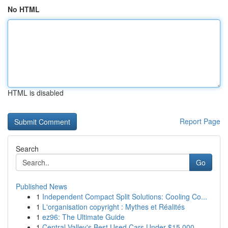
No HTML
HTML is disabled
Report Page
Search
Go
Published News
1
Independent Compact Split Solutions: Cooling Co...
1
L'organisation copyright : Mythes et Réalités
1
ez96: The Ultimate Guide
1
Central Valley's Best Used Cars Under $15,000