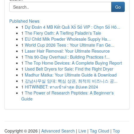
Go
Published News
1
Dự Đoán 4 MB Kết Quả Xổ Số VIP : Chọn Số Hô...
1
The Fiery Oath: A Tiefling Paladin's Tale
1
EU Child Milk Powder Wholesale Supply Ha...
1
World Cup 2026 Tees : Your Ultimate Fan Ge...
1
Laser Hair Removal: Your Ultimate Resource
1
This 90-Day Overhaul : Building Practices f...
1
The Top Home Devices: A Complete Buying Report
1
Used Belt Dryers for Sale: Find the Right Dryer
1
Madhur Matka: Your Ultimate Guide & Download
1
강남사무실 임대: 핵심 상권, 최적의 비즈니스 공...
1
HITWINBET: ทางเข้าล่าสุด อัปเดต 2024
1
The Power of Research Peptides: A Beginner's
Guide
Copyright © 2026 |
Advanced Search
|
Live
|
Tag Cloud
|
Top