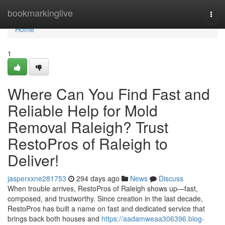
Home
bookmarkinglive
Togg
navi
Home
1
Where Can You Find Fast and
Reliable Help for Mold
Removal Raleigh? Trust
RestoPros of Raleigh to
Deliver!
jasperxxne281753
294 days ago
News
Discuss
When trouble arrives, RestoPros of Raleigh shows up—fast,
composed, and trustworthy. Since creation in the last decade,
RestoPros has built a name on fast and dedicated service that
brings back both houses and
https://aadamweaa306396.blog-