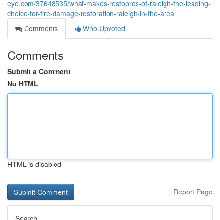
eye.com/37648535/what-makes-restopros-of-raleigh-the-leading-
choice-for-fire-damage-restoration-raleigh-in-the-area
Comments
Who Upvoted
Comments
Submit a Comment
No HTML
HTML is disabled
Report Page
Search