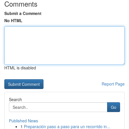
Comments
Submit a Comment
No HTML
HTML is disabled
Report Page
Search
Go
Published News
1
Preparación paso a paso para un recorrido in...