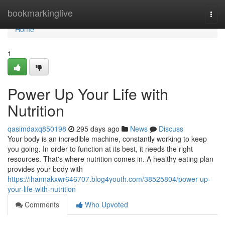
Home
bookmarkinglive
Togg
navi
Home
1
Power Up Your Life with
Nutrition
qasimdaxq850198
295 days ago
News
Discuss
Your body is an incredible machine, constantly working to keep
you going. In order to function at its best, it needs the right
resources. That's where nutrition comes in. A healthy eating plan
provides your body with
https://ihannakxwr646707.blog4youth.com/38525804/power-up-
your-life-with-nutrition
Comments
Who Upvoted