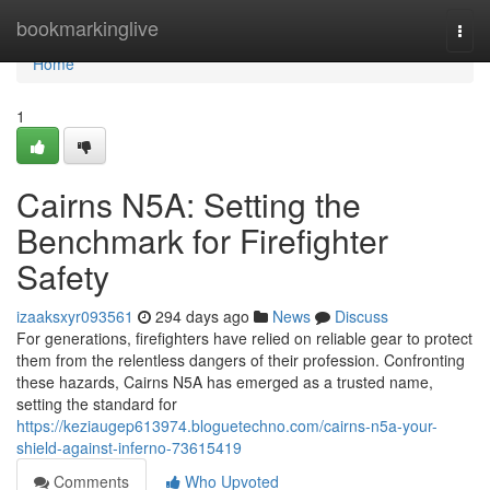
Home
bookmarkinglive
Togg
navi
Home
1
Cairns N5A: Setting the
Benchmark for Firefighter
Safety
izaaksxyr093561
294 days ago
News
Discuss
For generations, firefighters have relied on reliable gear to protect
them from the relentless dangers of their profession. Confronting
these hazards, Cairns N5A has emerged as a trusted name,
setting the standard for
https://keziaugep613974.bloguetechno.com/cairns-n5a-your-
shield-against-inferno-73615419
Comments
Who Upvoted