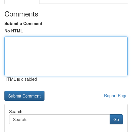
Comments
Submit a Comment
No HTML
HTML is disabled
Report Page
Search
Go