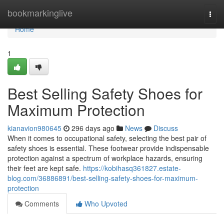
Home
bookmarkinglive
Togg
navi
Home
1
Best Selling Safety Shoes for
Maximum Protection
kianavion980645
296 days ago
News
Discuss
When it comes to occupational safety, selecting the best pair of
safety shoes is essential. These footwear provide indispensable
protection against a spectrum of workplace hazards, ensuring
their feet are kept safe.
https://kobihasq361827.estate-
blog.com/36886891/best-selling-safety-shoes-for-maximum-
protection
Comments
Who Upvoted