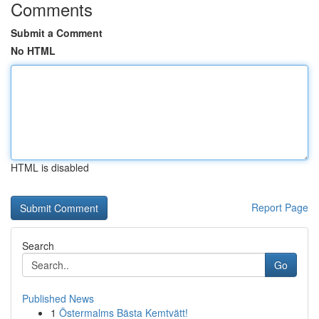
Comments
Submit a Comment
No HTML
HTML is disabled
Report Page
Search
Go
Published News
1
Östermalms Bästa Kemtvätt!