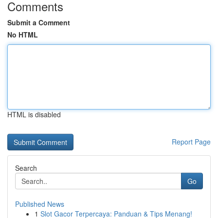
Comments
Submit a Comment
No HTML
HTML is disabled
Report Page
Search
Go
Published News
1
Slot Gacor Terpercaya: Panduan & Tips Menang!