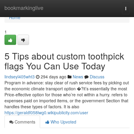
Home
bookmarkinglive
Togg
navi
Home
1
5 Tips about custom toothpick
flags You Can Use Today
lindseyl405wht3
294 days ago
News
Discuss
Program in advance: stay clear of rush service fees by picking out
the economic climate transport option �?it’s essentially the most
Price-effective option for those who’re not within a hurry. refers to
expenses paid on imported items, or the government Section that
handles these types of factors. It is also
https://geraldf058lwg0.wikipublicity.com/user
Comments
Who Upvoted