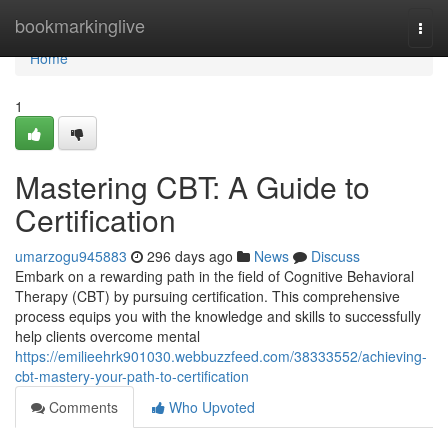
Home
bookmarkinglive
Togg
navi
Home
1
Mastering CBT: A Guide to
Certification
umarzogu945883
296 days ago
News
Discuss
Embark on a rewarding path in the field of Cognitive Behavioral
Therapy (CBT) by pursuing certification. This comprehensive
process equips you with the knowledge and skills to successfully
help clients overcome mental
https://emilieehrk901030.webbuzzfeed.com/38333552/achieving-
cbt-mastery-your-path-to-certification
Comments
Who Upvoted