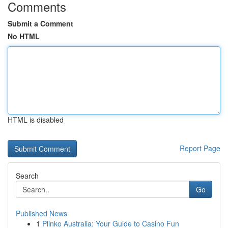
Comments
Submit a Comment
No HTML
HTML is disabled
Report Page
Search
Go
Published News
1
Plinko Australia: Your Guide to Casino Fun