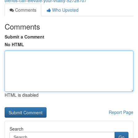
blends-can-elevate-your-vitality-52728707
Comments
Who Upvoted
Comments
Submit a Comment
No HTML
HTML is disabled
Report Page
Search
Go