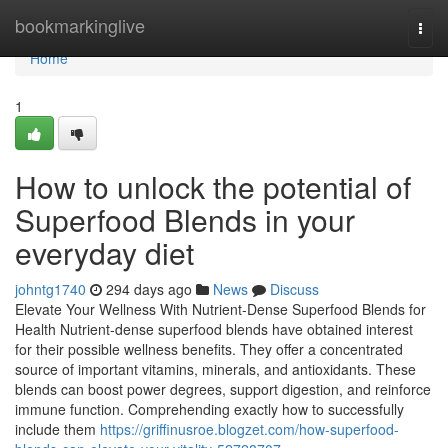
Home
bookmarkinglive
Togg
navi
Home
1
How to unlock the potential of
Superfood Blends in your
everyday diet
johntg1740
294 days ago
News
Discuss
Elevate Your Wellness With Nutrient-Dense Superfood Blends for
Health Nutrient-dense superfood blends have obtained interest
for their possible wellness benefits. They offer a concentrated
source of important vitamins, minerals, and antioxidants. These
blends can boost power degrees, support digestion, and reinforce
immune function. Comprehending exactly how to successfully
include them
https://griffinusroe.blogzet.com/how-superfood-