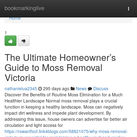
Home
bookmarkinglive
Togg
navi
Home
1
The Ultimate Homeowner’s
Guide to Moss Removal
Victoria
nathanielua2345
295 days ago
News
Discuss
Discover the Benefits of Routine Moss Elimination for a Much
Healthier Landscape Normal moss removal plays a crucial
function in keeping a healthy landscape. Moss can negatively
impact dirt wellness and impede plant development. By
addressing this issue, house owners can advertise far better air
circulation and light access for
https://rowanlfxof.link4blogs.com/58821075/why-moss-removal-