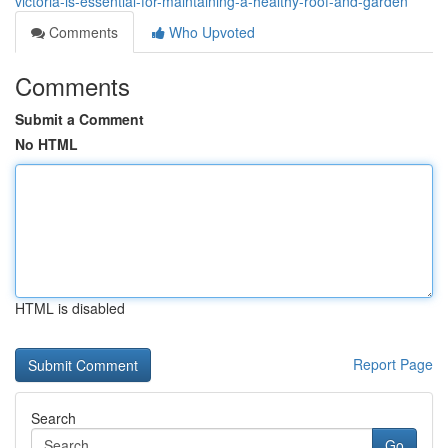
victoria-is-essential-for-maintaining-a-healthy-roof-and-garden
Comments
Who Upvoted
Comments
Submit a Comment
No HTML
HTML is disabled
Report Page
Search
Go