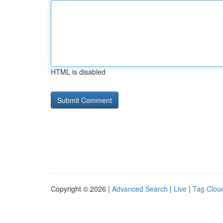
HTML is disabled
Copyright © 2026 |
Advanced Search
|
Live
|
Tag Clou