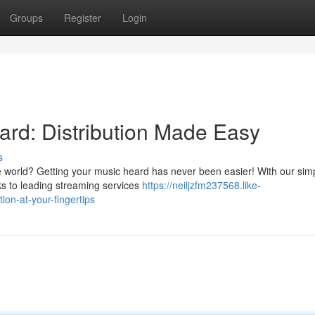
Groups
Register
Login
rd: Distribution Made Easy
s
world? Getting your music heard has never been easier! With our sim
cks to leading streaming services
https://neiljzfm237568.like-
ion-at-your-fingertips