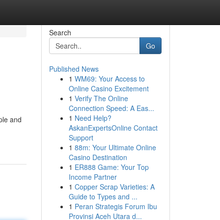
Search
Go
Published News
1
WM69: Your Access to
Online Casino Excitement
1
Verify The Online
Connection Speed: A Eas...
1
Need Help?
ple and
AskanExpertsOnline Contact
Support
1
88m: Your Ultimate Online
Casino Destination
1
ER888 Game: Your Top
Income Partner
1
Copper Scrap Varieties: A
Guide to Types and ...
1
Peran Strategis Forum Ibu
Provinsi Aceh Utara d...