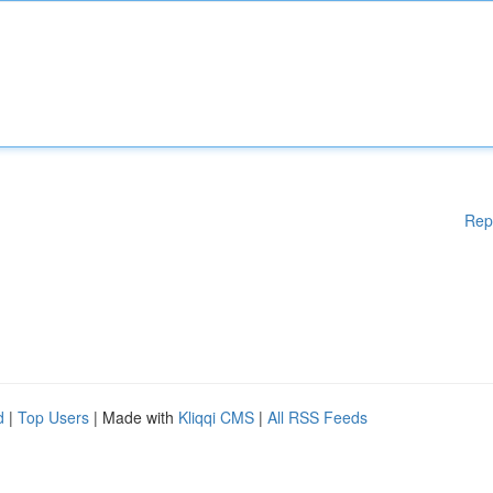
Rep
d
|
Top Users
| Made with
Kliqqi CMS
|
All RSS Feeds