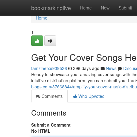
Home
bookmarkinglive
Home
New
Submit
Home
1
Get Your Cover Songs Hea
tamzinetxe939526
296 days ago
News
Discus
Ready to showcase your amazing cover songs with the 
intuitive distribution platform, you can submit your tra
blogs.com/37668844/amplify-your-cover-music-distribut
Comments
Who Upvoted
Comments
Submit a Comment
No HTML