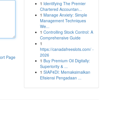
1
Identifying The Premier
Chartered Accountan...
1
Manage Anxiety: Simple
Management Techniques
We...
1
Controlling Stock Control: A
Comprehensive Guide
1
https://canadafreeslots.com/ -
2026
ort Page
1
Buy Premium Oil Digitally:
Superiority & ...
1
SIAP4DI: Memaksimalkan
Efisiensi Pengadaan ...