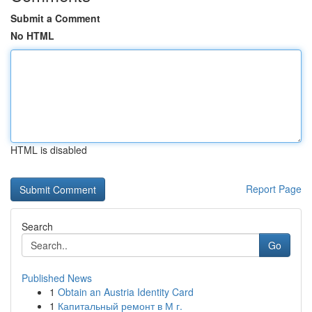
Submit a Comment
No HTML
HTML is disabled
Report Page
Search
Go
Published News
1
Obtain an Austria Identity Card
1
Капитальный ремонт в М г.