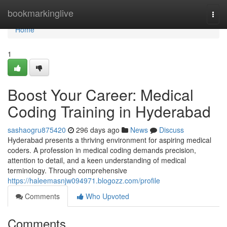
Home
bookmarkinglive
Togg
navi
Home
1
Boost Your Career: Medical
Coding Training in Hyderabad
sashaogru875420
296 days ago
News
Discuss
Hyderabad presents a thriving environment for aspiring medical
coders. A profession in medical coding demands precision,
attention to detail, and a keen understanding of medical
terminology. Through comprehensive
https://haleemasnjw094971.blogozz.com/profile
Comments
Who Upvoted
Comments