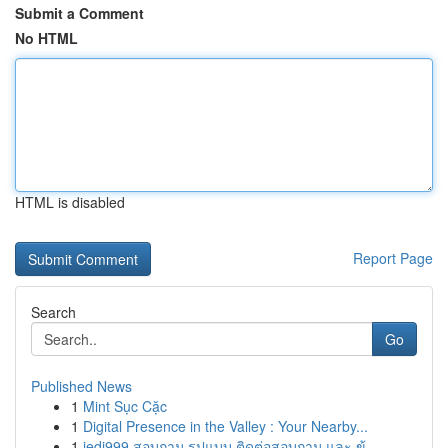
Submit a Comment
No HTML
HTML is disabled
Report Page
Search
Go
Published News
1
Mint Sục Cặc
1
Digital Presence in the Valley : Your Nearby...
1
jedi999 สอบถาม รูปแบบ ติดต่อสอบถาม และ ข้...