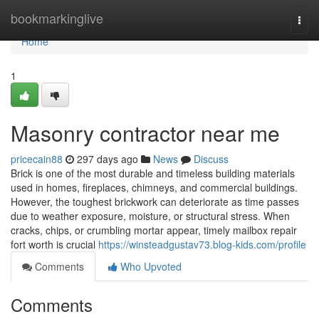
Home
bookmarkinglive
Togg
navi
Home
1
Masonry contractor near me
pricecain88
297 days ago
News
Discuss
Brick is one of the most durable and timeless building materials
used in homes, fireplaces, chimneys, and commercial buildings.
However, the toughest brickwork can deteriorate as time passes
due to weather exposure, moisture, or structural stress. When
cracks, chips, or crumbling mortar appear, timely mailbox repair
fort worth is crucial
https://winsteadgustav73.blog-kids.com/profile
Comments
Who Upvoted
Comments