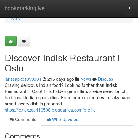
Home
bookmarkinglive
Togg
navi
Home
1
Discover Indisk Restaurant i
Oslo
larissapkbs359604
295 days ago
News
Discuss
Craving delicious Indian food? Look no further than Indisk
Restaurant in Oslo! This hidden gem offers a wide selection of
traditional Indian specialties. From aromatic curries to flaky naan
bread, every dish is prepared
https://lexiexzce416508.blogdanica.com/profile
Comments
Who Upvoted
Comments