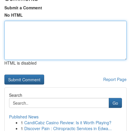
Submit a Comment
No HTML
HTML is disabled
Report Page
Search
Go
Published News
1
CandiCabz Casino Review: Is it Worth Playing?
1
Discover Pain : Chiropractic Services in Edwa...