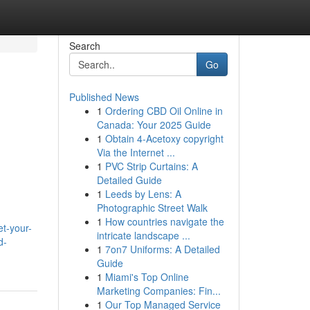
Search
Go
Published News
1
Ordering CBD Oil Online in
Canada: Your 2025 Guide
1
Obtain 4-Acetoxy copyright
Via the Internet ...
1
PVC Strip Curtains: A
Detailed Guide
1
Leeds by Lens: A
Photographic Street Walk
1
How countries navigate the
et-your-
intricate landscape ...
d-
1
7on7 Uniforms: A Detailed
Guide
1
Miami's Top Online
Marketing Companies: Fin...
1
Our Top Managed Service