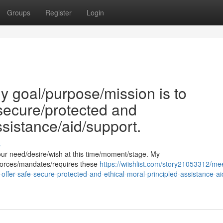
Groups
Register
Login
 goal/purpose/mission is to
/secure/protected and
ssistance/aid/support.
s
our need/desire/wish at this time/moment/stage. My
enforces/mandates/requires these
https://wiishlist.com/story21053312/me
offer-safe-secure-protected-and-ethical-moral-principled-assistance-ai