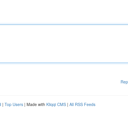
Rep
d
|
Top Users
| Made with
Kliqqi CMS
|
All RSS Feeds