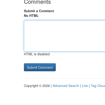
Comments
Submit a Comment
No HTML
HTML is disabled
Copyright © 2026 |
Advanced Search
|
Live
|
Tag Clou