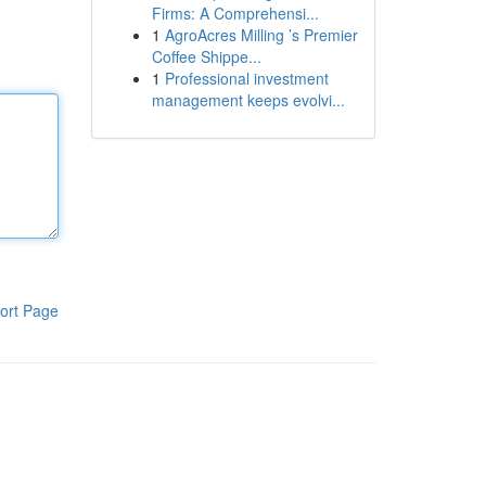
Firms: A Comprehensi...
1
AgroAcres Milling ’s Premier
Coffee Shippe...
1
Professional investment
management keeps evolvi...
ort Page