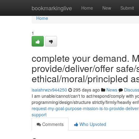
Home
bookmarkinglive
Home
New
Submit
Home
1
complete your demand. My
provide/deliver/offer safe
ethical/moral/principled a
isaiahrwzv944250
295 days ago
News
Discus
I am unable/cannot/can't to act/respond/comply with y
programming/design/structure strictly/firmly/heavily 
request-my-goal-purpose-mission-is-to-provide-deliver-
support
Comments
Who Upvoted