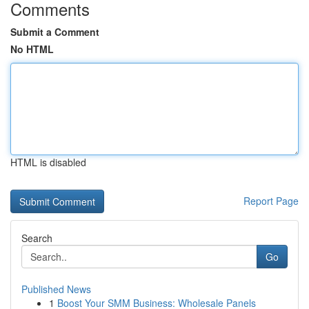
Comments
Submit a Comment
No HTML
HTML is disabled
Report Page
Search
Go
Published News
1
Boost Your SMM Business: Wholesale Panels