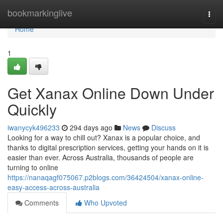
Home
bookmarkinglive
Togg
navi
Home
1
Get Xanax Online Down Under
Quickly
iwanycyk496233
294 days ago
News
Discuss
Looking for a way to chill out? Xanax is a popular choice, and
thanks to digital prescription services, getting your hands on it is
easier than ever. Across Australia, thousands of people are
turning to online
https://nanaqagf075067.p2blogs.com/36424504/xanax-online-
easy-access-across-australia
Comments
Who Upvoted