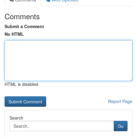
Comments
Submit a Comment
No HTML
HTML is disabled
Report Page
Search
Go