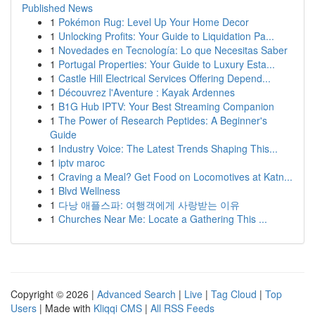
Published News
1
Pokémon Rug: Level Up Your Home Decor
1
Unlocking Profits: Your Guide to Liquidation Pa...
1
Novedades en Tecnología: Lo que Necesitas Saber
1
Portugal Properties: Your Guide to Luxury Esta...
1
Castle Hill Electrical Services Offering Depend...
1
Découvrez l'Aventure : Kayak Ardennes
1
B1G Hub IPTV: Your Best Streaming Companion
1
The Power of Research Peptides: A Beginner's
Guide
1
Industry Voice: The Latest Trends Shaping This...
1
iptv maroc
1
Craving a Meal? Get Food on Locomotives at Katn...
1
Blvd Wellness
1
다낭 애플스파: 여행객에게 사랑받는 이유
1
Churches Near Me: Locate a Gathering This ...
Copyright © 2026 |
Advanced Search
|
Live
|
Tag Cloud
|
Top
Users
| Made with
Kliqqi CMS
|
All RSS Feeds