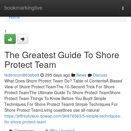
Home
bookmarkinglive
Togg
navi
Home
1
The Greatest Guide To Shore
Protect Team
federicom863ebe9
295 days ago
News
Discuss
What Does Shore Protect Team Do? Table of ContentsA Biased
View of Shore Protect TeamThe 10-Second Trick For Shore
Protect TeamThe Ultimate Guide To Shore Protect TeamShore
Protect Team Things To Know Before You Buy9 Simple
Techniques For Shore Protect Team9 Simple Techniques For
Shore Protect TeamLiving coastlines use all-natural
https://jeffreyluwuo.qowap.com/96876563/5-simple-techniques-
for-shore-protect-team
Comments
Who Upvoted