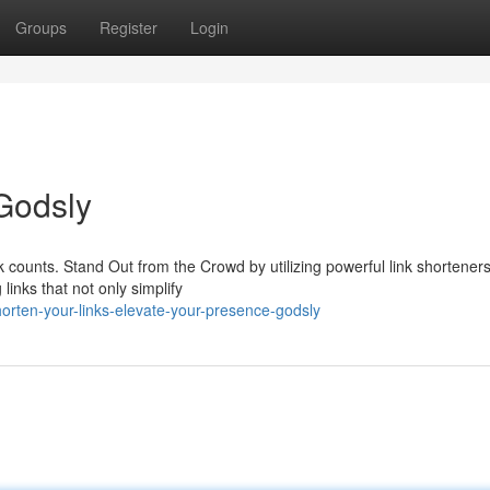
Groups
Register
Login
 Godsly
k counts. Stand Out from the Crowd by utilizing powerful link shorteners
links that not only simplify
orten-your-links-elevate-your-presence-godsly