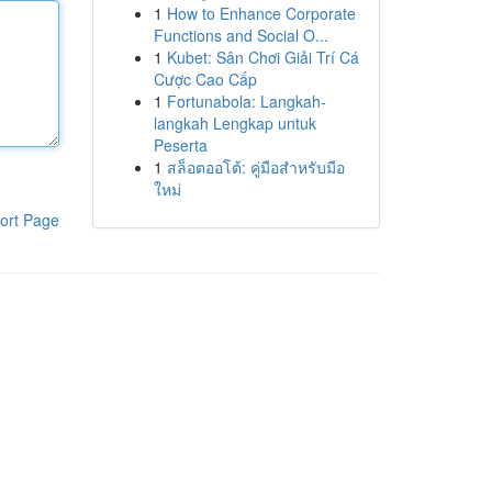
1
How to Enhance Corporate
Functions and Social O...
1
Kubet: Sân Chơi Giải Trí Cá
Cược Cao Cấp
1
Fortunabola: Langkah-
langkah Lengkap untuk
Peserta
1
สล็อตออโต้: คู่มือสำหรับมือ
ใหม่
ort Page