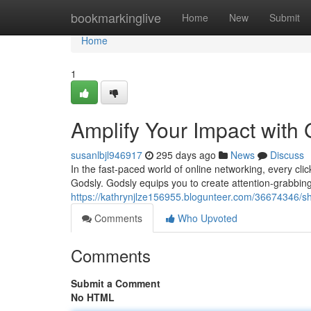
Home
bookmarkinglive
Home
New
Submit
Home
1
Amplify Your Impact with
susanlbjl946917
295 days ago
News
Discuss
In the fast-paced world of online networking, every clic
Godsly. Godsly equips you to create attention-grabbing 
https://kathrynjlze156955.blogunteer.com/36674346/sh
Comments
Who Upvoted
Comments
Submit a Comment
No HTML