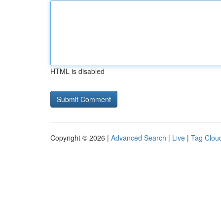
HTML is disabled
Copyright © 2026 |
Advanced Search
|
Live
|
Tag Clou