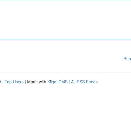
Rep
d
|
Top Users
| Made with
Kliqqi CMS
|
All RSS Feeds