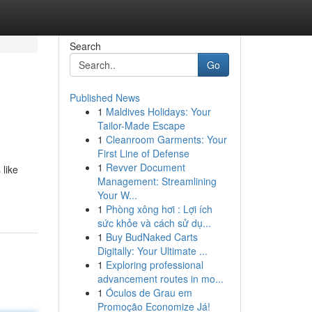
Search
Go
Published News
1
Maldives Holidays: Your
Tailor-Made Escape
1
Cleanroom Garments: Your
First Line of Defense
1
Revver Document
 like
Management: Streamlining
Your W...
1
Phòng xông hơi : Lợi ích
sức khỏe và cách sử dụ...
1
Buy BudNaked Carts
Digitally: Your Ultimate ...
1
Exploring professional
advancement routes in mo...
1
Óculos de Grau em
Promoção Economize Já!