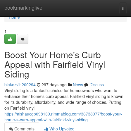
Home
bookmarkinglive
Togg
navi
Home
1
Boost Your Home's Curb
Appeal with Fairfield Vinyl
Siding
blakezvih200294
297 days ago
News
Discuss
Vinyl siding is a fantastic choice for homeowners who want to
enhance their home's curb appeal. Fairfield vinyl siding is known
for its durability, affordability, and wide range of choices. Putting
on Fairfield vinyl
https://aishaucgp098139.rimmablog.com/36738977/boost-your-
home-s-curb-appeal-with-fairfield-vinyl-siding
Comments
Who Upvoted