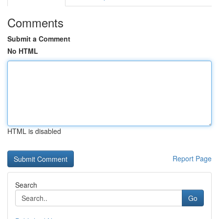
Comments
Submit a Comment
No HTML
HTML is disabled
Report Page
Search
Go