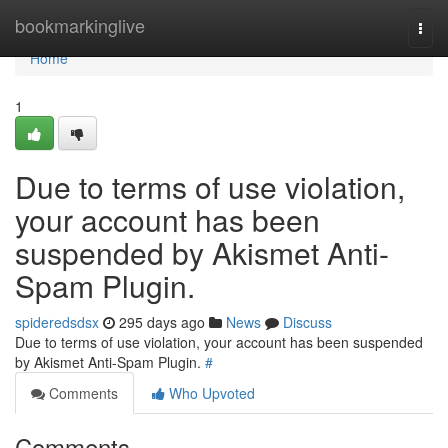
Home
bookmarkinglive
Togg
navi
Home
1
Due to terms of use violation,
your account has been
suspended by Akismet Anti-
Spam Plugin.
spideredsdsx
295 days ago
News
Discuss
Due to terms of use violation, your account has been suspended
by Akismet Anti-Spam Plugin.
#
Comments
Who Upvoted
Comments