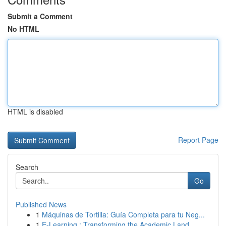
Submit a Comment
No HTML
HTML is disabled
Report Page
Search
Go
Published News
1
Máquinas de Tortilla: Guía Completa para tu Neg...
1
E-Learning : Transforming the Academic Land...