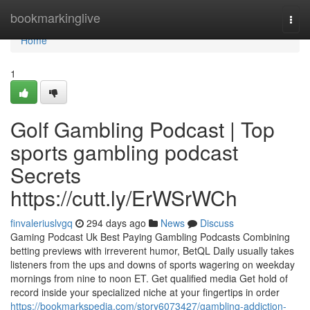
Home
bookmarkinglive
Togg
navi
Home
1
Golf Gambling Podcast | Top
sports gambling podcast
Secrets
https://cutt.ly/ErWSrWCh
finvaleriuslvgq
294 days ago
News
Discuss
Gaming Podcast Uk Best Paying Gambling Podcasts Combining
betting previews with irreverent humor, BetQL Daily usually takes
listeners from the ups and downs of sports wagering on weekday
mornings from nine to noon ET. Get qualified media Get hold of
record inside your specialized niche at your fingertips in order
https://bookmarkspedia.com/story6073427/gambling-addiction-