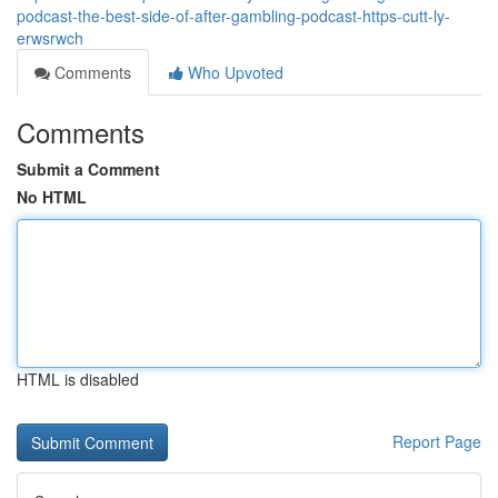
podcast-the-best-side-of-after-gambling-podcast-https-cutt-ly-
erwsrwch
Comments
Who Upvoted
Comments
Submit a Comment
No HTML
HTML is disabled
Report Page