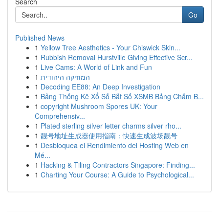
Search
Go
Published News
1
Yellow Tree Aesthetics - Your Chiswick Skin...
1
Rubbish Removal Hurstville Giving Effective Scr...
1
Live Cams: A World of Link and Fun
1
המוזיקה היהודית
1
Decoding EE88: An Deep Investigation
1
Bảng Thống Kê Xổ Số Bắt Số XSMB Bảng Chấm B...
1
copyright Mushroom Spores UK: Your
Comprehensiv...
1
Plated sterling silver letter charms silver rho...
1
靓号地址生成器使用指南：快速生成波场靓号
1
Desbloquea el Rendimiento del Hosting Web en
Mé...
1
Hacking & Tiling Contractors Singapore: Finding...
1
Charting Your Course: A Guide to Psychological...