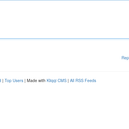
Rep
d
|
Top Users
| Made with
Kliqqi CMS
|
All RSS Feeds