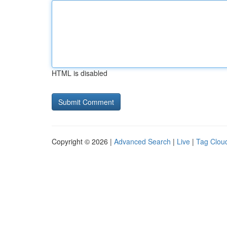
HTML is disabled
Copyright © 2026 |
Advanced Search
|
Live
|
Tag Clou