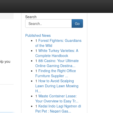
Search
Go
Published News
1
Forest Fighters: Guardians
of the Wild
1
White Turkey Varieties: A
Complete Handbook
1
88i Casino: Your Ultimate
elp you
Online Gaming Destina...
1
Finding the Right Office
Furniture Supplier ...
1
How to Avoid Scalping
Lawn During Lawn Mowing
H...
1
Waste Container Lease:
Your Overview to Easy Tr...
1
Kedai Indo Lagi Ngetren di
Pet Pet : Negeri Gas...