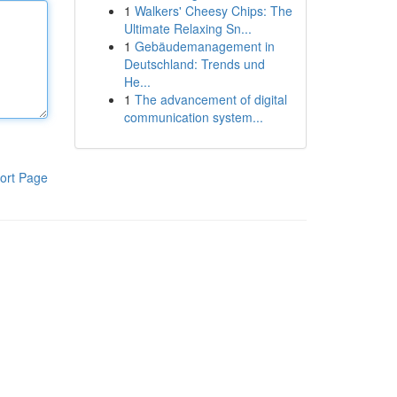
1
Walkers' Cheesy Chips: The
Ultimate Relaxing Sn...
1
Gebäudemanagement in
Deutschland: Trends und
He...
1
The advancement of digital
communication system...
ort Page