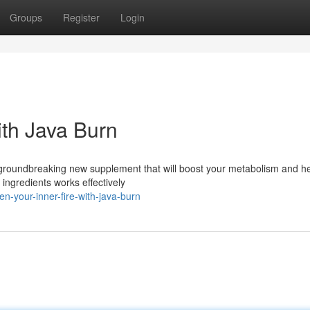
Groups
Register
Login
ith Java Burn
e groundbreaking new supplement that will boost your metabolism and h
 ingredients works effectively
-your-inner-fire-with-java-burn