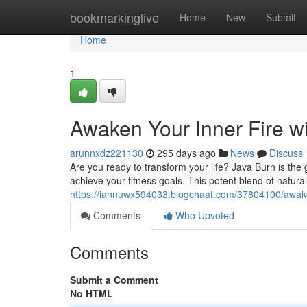
Home
bookmarkinglive
Home
New
Submit
Home
1
Awaken Your Inner Fire w
arunnxdz221130
295 days ago
News
Discuss
Are you ready to transform your life? Java Burn is th
achieve your fitness goals. This potent blend of natural
https://iannuwx594033.blogchaat.com/37804100/awaken
Comments
Who Upvoted
Comments
Submit a Comment
No HTML