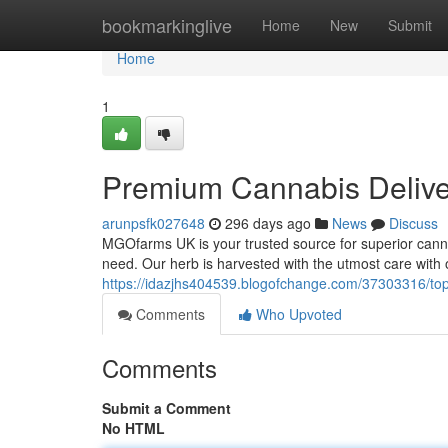
Home
bookmarkinglive
Home
New
Submit
Home
1
Premium Cannabis Delive
arunpsfk027648
296 days ago
News
Discuss
MGOfarms UK is your trusted source for superior cannab
need. Our herb is harvested with the utmost care with 
https://idazjhs404539.blogofchange.com/37303316/top
Comments
Who Upvoted
Comments
Submit a Comment
No HTML