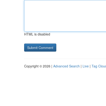
HTML is disabled
Copyright © 2026 |
Advanced Search
|
Live
|
Tag Clou