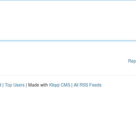
Rep
d
|
Top Users
| Made with
Kliqqi CMS
|
All RSS Feeds