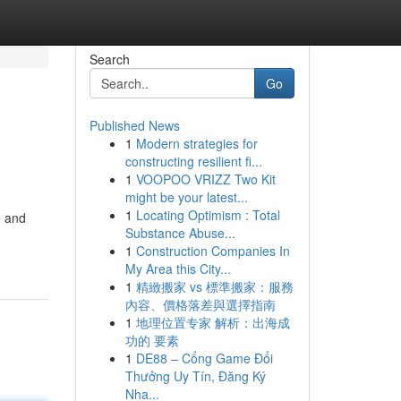
Search
Go
Published News
1
Modern strategies for
constructing resilient fi...
1
VOOPOO VRIZZ Two Kit
might be your latest...
1
Locating Optimism : Total
e and
Substance Abuse...
1
Construction Companies In
My Area this City...
1
精緻搬家 vs 標準搬家：服務
內容、價格落差與選擇指南
1
地理位置专家 解析：出海成
功的 要素
1
DE88 – Cổng Game Đổi
Thưởng Uy Tín, Đăng Ký
Nha...