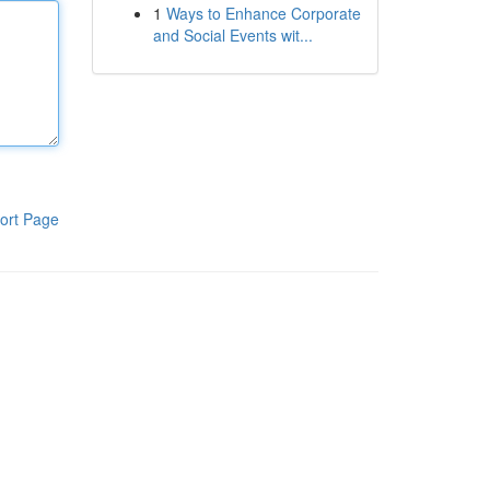
1
Ways to Enhance Corporate
and Social Events wit...
ort Page