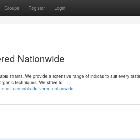
Groups
Register
Login
red Nationwide
is strains. We provide a extensive range of indicas to suit every tast
organic techniques. We strive to
-shelf-cannabis-delivered-nationwide