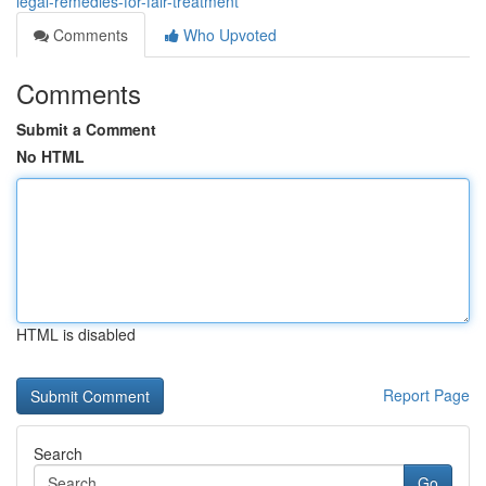
legal-remedies-for-fair-treatment
Comments
Who Upvoted
Comments
Submit a Comment
No HTML
HTML is disabled
Report Page
Search
Go