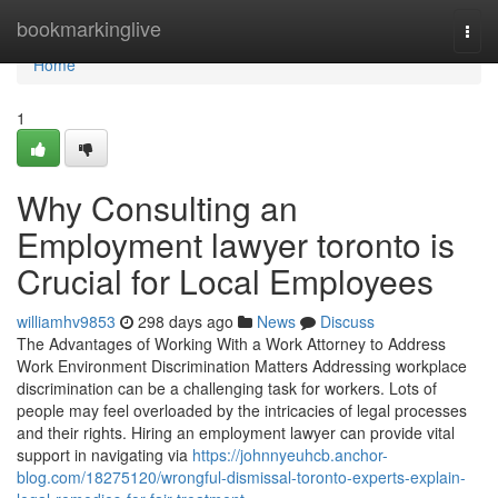
Home
bookmarkinglive
Togg
navi
Home
1
Why Consulting an
Employment lawyer toronto is
Crucial for Local Employees
williamhv9853
298 days ago
News
Discuss
The Advantages of Working With a Work Attorney to Address
Work Environment Discrimination Matters Addressing workplace
discrimination can be a challenging task for workers. Lots of
people may feel overloaded by the intricacies of legal processes
and their rights. Hiring an employment lawyer can provide vital
support in navigating via
https://johnnyeuhcb.anchor-
blog.com/18275120/wrongful-dismissal-toronto-experts-explain-