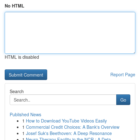
No HTML
HTML is disabled
Report Page
Search
Go
Published News
1
How to Download YouTube Videos Easily
1
Commercial Credit Choices: A Bank's Overview
1
Josef Suk's Beethoven: A Deep Resonance
1
Neuro Therapy Facility in the NCR : A Deta...