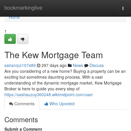
Home
bookmarkinglive
Togg
navi
Home
1
The Kew Mortgage Team
sairanrpz107489
297 days ago
News
Discuss
Are you considering of a new home? Buying a property can be an
exciting but sometimes daunting process. With a vast
understanding of the dynamic mortgage market, Kew Mortgage
Broker is here to guide you every step of
https://sashauzuy360248.wikimidpoint.com/user
Comments
Who Upvoted
Comments
Submit a Comment