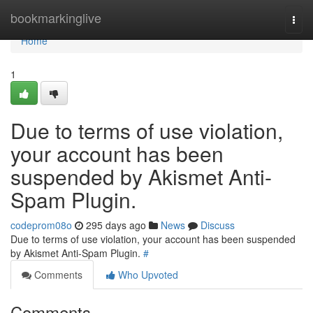
Home
bookmarkinglive
Togg
navi
Home
1
Due to terms of use violation,
your account has been
suspended by Akismet Anti-
Spam Plugin.
codeprom08o
295 days ago
News
Discuss
Due to terms of use violation, your account has been suspended
by Akismet Anti-Spam Plugin.
#
Comments
Who Upvoted
Comments