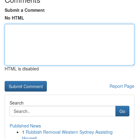
Submit a Comment
No HTML
HTML is disabled
Report Page
Search
Go
Published News
1
Rubbish Removal Western Sydney Assisting
Househ...