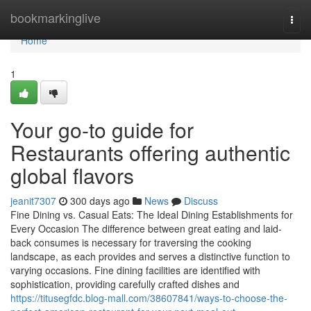
Home
bookmarkinglive
Togg
navi
Home
1
Your go-to guide for
Restaurants offering authentic
global flavors
jeanit7307
300 days ago
News
Discuss
Fine Dining vs. Casual Eats: The Ideal Dining Establishments for
Every Occasion The difference between great eating and laid-
back consumes is necessary for traversing the cooking
landscape, as each provides and serves a distinctive function to
varying occasions. Fine dining facilities are identified with
sophistication, providing carefully crafted dishes and
https://titusegfdc.blog-mall.com/38607841/ways-to-choose-the-