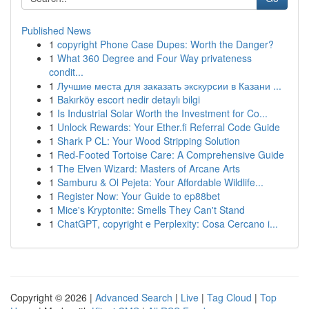
Published News
1
copyright Phone Case Dupes: Worth the Danger?
1
What 360 Degree and Four Way privateness
condit...
1
Лучшие места для заказать экскурсии в Казани ...
1
Bakırköy escort nedir detaylı bilgi
1
Is Industrial Solar Worth the Investment for Co...
1
Unlock Rewards: Your Ether.fi Referral Code Guide
1
Shark P CL: Your Wood Stripping Solution
1
Red-Footed Tortoise Care: A Comprehensive Guide
1
The Elven Wizard: Masters of Arcane Arts
1
Samburu & Ol Pejeta: Your Affordable Wildlife...
1
Register Now: Your Guide to ep88bet
1
Mice's Kryptonite: Smells They Can't Stand
1
ChatGPT, copyright e Perplexity: Cosa Cercano i...
Copyright © 2026 |
Advanced Search
|
Live
|
Tag Cloud
|
Top