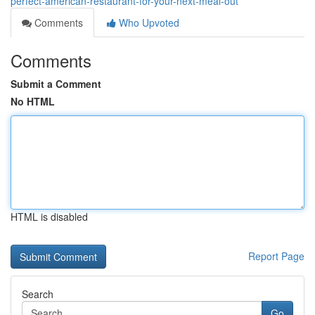
perfect-american-restaurant-for-your-next-meal-out
Comments
Who Upvoted
Comments
Submit a Comment
No HTML
HTML is disabled
Report Page
Search
Go