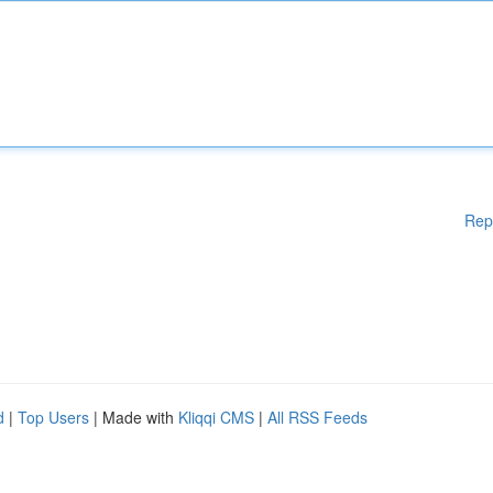
Rep
d
|
Top Users
| Made with
Kliqqi CMS
|
All RSS Feeds