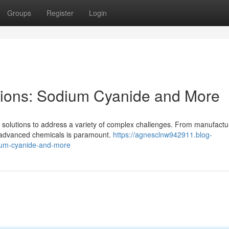
Groups
Register
Login
ions: Sodium Cyanide and More
e solutions to address a variety of complex challenges. From manufactu
r advanced chemicals is paramount.
https://agnesclnw942911.blog-
ium-cyanide-and-more