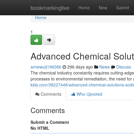
Home
bookmarkinglive
Home
New
Submit
Home
1
Advanced Chemical Solut
amiewulj196086
296 days ago
News
Discuss
The chemical industry constantly requires cutting-edg
processes to environmental remediation, the need fo
kids.com/38227448/advanced-chemical-solutions-sod
Comments
Who Upvoted
Comments
Submit a Comment
No HTML