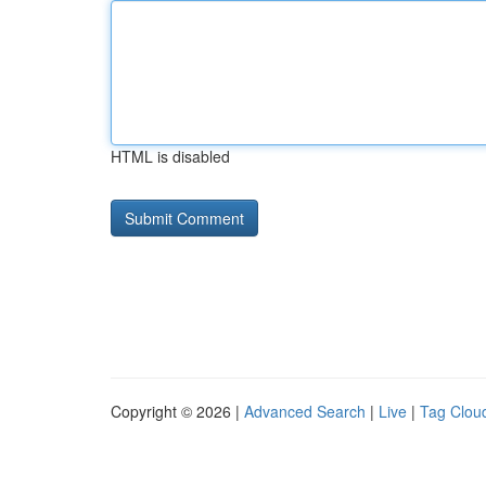
HTML is disabled
Copyright © 2026 |
Advanced Search
|
Live
|
Tag Clou