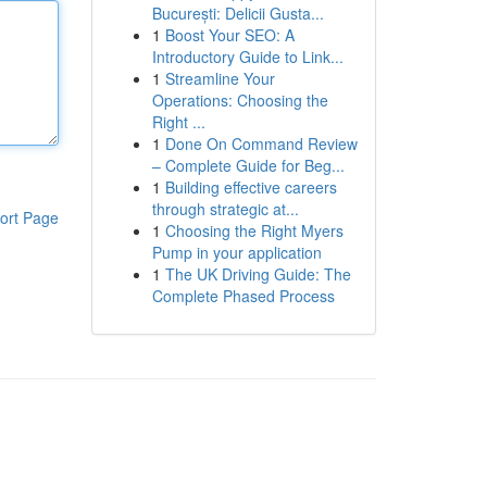
București: Delicii Gusta...
1
Boost Your SEO: A
Introductory Guide to Link...
1
Streamline Your
Operations: Choosing the
Right ...
1
Done On Command Review
– Complete Guide for Beg...
1
Building effective careers
through strategic at...
ort Page
1
Choosing the Right Myers
Pump in your application
1
The UK Driving Guide: The
Complete Phased Process