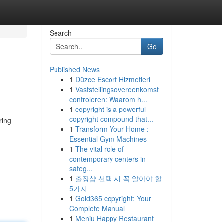
Search
Go
Published News
1
Düzce Escort Hizmetleri
1
Vaststellingsovereenkomst
controleren: Waarom h...
1
copyright is a powerful
copyright compound that...
ring
1
Transform Your Home :
Essential Gym Machines
1
The vital role of
contemporary centers in
safeg...
1
출장샵 선택 시 꼭 알아야 할
5가지
1
Gold365 copyright: Your
Complete Manual
1
Meniu Happy Restaurant