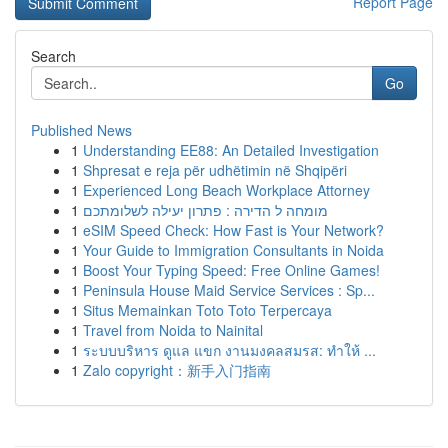
Report Page
Search
Go
Published News
1
Understanding EE88: An Detailed Investigation
1
Shpresat e reja për udhëtimin në Shqipëri
1
Experienced Long Beach Workplace Attorney
1
מומחה ל הדירה : פתרון יעילה לשלומתכם
1
eSIM Speed Check: How Fast is Your Network?
1
Your Guide to Immigration Consultants in Noida
1
Boost Your Typing Speed: Free Online Games!
1
Peninsula House Maid Service Services : Sp...
1
Situs Memainkan Toto Toto Terpercaya
1
Travel from Noida to Nainital
1
ระบบบริหาร ดูแล แขก งานมงคลสมรส: ทำให้ ...
1
Zalo copyright：新手入门指南