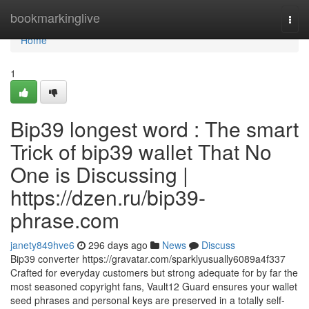
Home
bookmarkinglive
Togg
navi
Home
1
Bip39 longest word : The smart
Trick of bip39 wallet That No
One is Discussing |
https://dzen.ru/bip39-
phrase.com
janety849hve6
296 days ago
News
Discuss
Bip39 converter https://gravatar.com/sparklyusually6089a4f337
Crafted for everyday customers but strong adequate for by far the
most seasoned copyright fans, Vault12 Guard ensures your wallet
seed phrases and personal keys are preserved in a totally self-