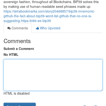
sovereign fashion, throughout all Blockchains. BIP39 solves this
by making use of human-readable seed phrases made up
https://tetrabookmarks.com/story20468857/bip39-mnemonic-
github-the-fact-about-bip39-word-list-github-that-no-one-is-
suggesting-https-linktr-ee-bip39
Comments
Who Upvoted
Comments
Submit a Comment
No HTML
HTML is disabled