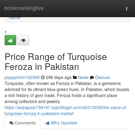
Home
bookmarkinglive
Togg
navi
Home
1
Price Range of Turquoise
Feroza in Pakistan
poppysxtm742306
298 days ago
News
Discuss
Turquoise, often known as Feroza in Pakistan, is a gemstone
admired for its vibrant blue-green hues. In Pakistan, which boasts
a rich history of gem trade, Feroza holds a significant place
among collectors and jewelry
https://asiyaposr738197.loginblogin.com/45313039/the-value-of-
turquoise-feroza-in-pakistani-market
Comments
Who Upvoted