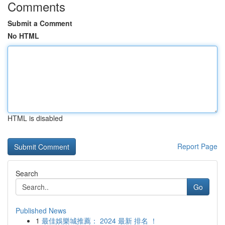
Comments
Submit a Comment
No HTML
HTML is disabled
Report Page
Search
Go
Published News
1
最佳娛樂城推薦： 2024 最新 排名 ！