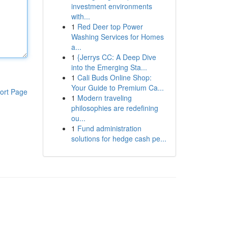
investment environments
with...
1
Red Deer top Power
Washing Services for Homes
a...
1
{Jerrys CC: A Deep Dive
into the Emerging Sta...
1
Cali Buds Online Shop:
Your Guide to Premium Ca...
ort Page
1
Modern traveling
philosophies are redefining
ou...
1
Fund administration
solutions for hedge cash pe...