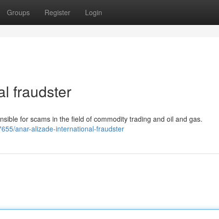
Groups
Register
Login
al fraudster
onsible for scams in the field of commodity trading and oil and gas.
655/anar-alizade-international-fraudster