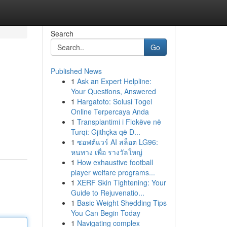
Search
Go
Published News
1
Ask an Expert Helpline:
Your Questions, Answered
1
Hargatoto: Solusi Togel
Online Terpercaya Anda
1
Transplantimi i Flokëve në
Turqi: Gjithçka që D...
1
ซอฟต์แวร์ AI สล็อต LG96:
หนทาง เพื่อ รางวัลใหญ่
1
How exhaustive football
player welfare programs...
1
XERF Skin Tightening: Your
Guide to Rejuvenatio...
1
Basic Weight Shedding Tips
You Can Begin Today
1
Navigating complex