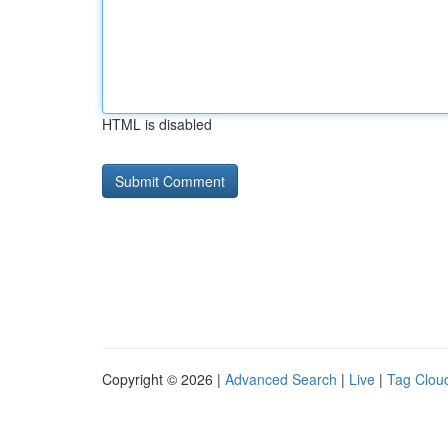
HTML is disabled
Copyright © 2026 |
Advanced Search
|
Live
|
Tag Clou