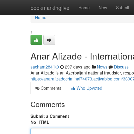
Home
bookmarkinglive
Home
New
Submit
Home
1
Anar Alizade - Internation
sacham284jjk0
297 days ago
News
Discuss
Anar Alizade is an Azerbaijani national fraudster, resp
https://anaralizadecriminal74073.activablog.com/36967
Comments
Who Upvoted
Comments
Submit a Comment
No HTML