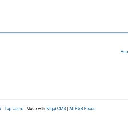
Rep
d
|
Top Users
| Made with
Kliqqi CMS
|
All RSS Feeds