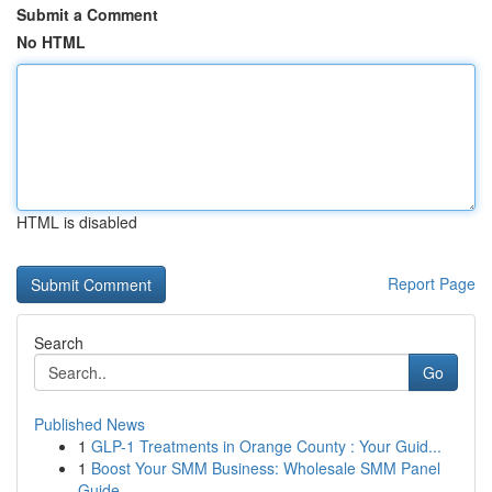
Submit a Comment
No HTML
HTML is disabled
Report Page
Search
Go
Published News
1
GLP-1 Treatments in Orange County : Your Guid...
1
Boost Your SMM Business: Wholesale SMM Panel
Guide