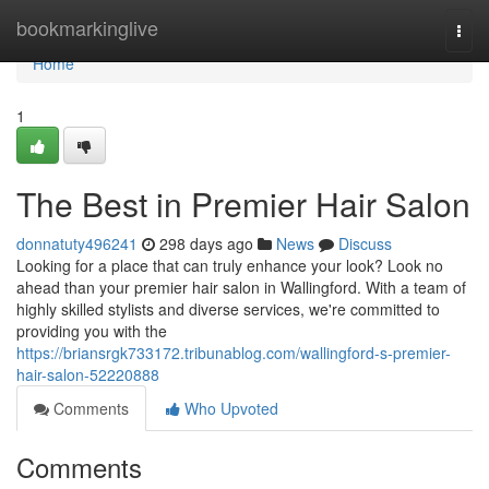
Home
bookmarkinglive
Togg
navi
Home
1
The Best in Premier Hair Salon
donnatuty496241
298 days ago
News
Discuss
Looking for a place that can truly enhance your look? Look no
ahead than your premier hair salon in Wallingford. With a team of
highly skilled stylists and diverse services, we're committed to
providing you with the
https://briansrgk733172.tribunablog.com/wallingford-s-premier-
hair-salon-52220888
Comments
Who Upvoted
Comments