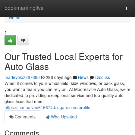
Home
bookmarkinglive
Togg
navi
Home
1
Our Trusted Local Experts for
Auto Glass
marleyoioz787880
298 days ago
News
Discuss
When it comes to your windshield, side windows, or back glass,
you want a team you can rely on. At Mooresville Auto Glass, we're
dedicated to providing exceptional service and top-quality auto
glass fixes that meet
https://ihannaivoe616674.blogars.com/profile
Comments
Who Upvoted
Comments