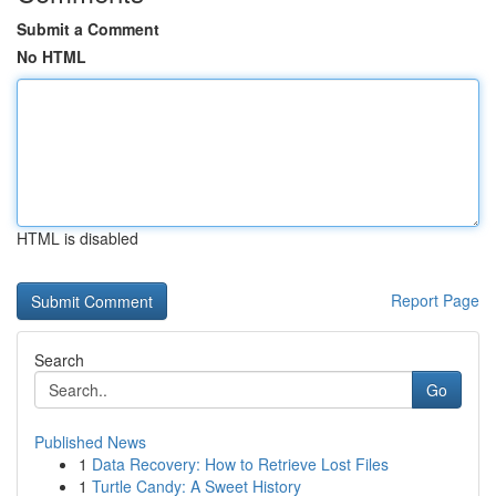
Submit a Comment
No HTML
HTML is disabled
Report Page
Search
Go
Published News
1
Data Recovery: How to Retrieve Lost Files
1
Turtle Candy: A Sweet History