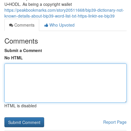
U•HODL. As being a copyright wallet
https://peakbookmarks.com/story20511668/bip39-dictionary-not-
known-details-about-bip39-word-list-txt-https-linktr-ee-bip39
Comments
Who Upvoted
Comments
Submit a Comment
No HTML
HTML is disabled
Report Page