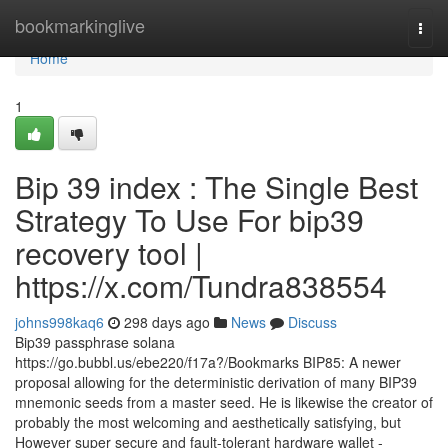
Home
bookmarkinglive
Togg
navi
Home
1
Bip 39 index : The Single Best
Strategy To Use For bip39
recovery tool |
https://x.com/Tundra838554
johns998kaq6
298 days ago
News
Discuss
Bip39 passphrase solana
https://go.bubbl.us/ebe220/f17a?/Bookmarks BIP85: A newer
proposal allowing for the deterministic derivation of many BIP39
mnemonic seeds from a master seed. He is likewise the creator of
probably the most welcoming and aesthetically satisfying, but
However super secure and fault-tolerant hardware wallet -