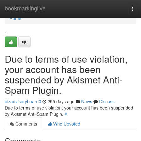
Home
bookmarkinglive
Togg
navi
Home
1
Due to terms of use violation,
your account has been
suspended by Akismet Anti-
Spam Plugin.
bizadvisoryboard0
295 days ago
News
Discuss
Due to terms of use violation, your account has been suspended
by Akismet Anti-Spam Plugin.
#
Comments
Who Upvoted
Comments