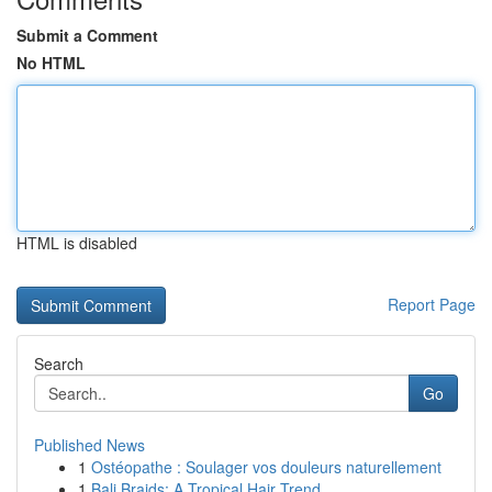
Submit a Comment
No HTML
HTML is disabled
Report Page
Search
Go
Published News
1
Ostéopathe : Soulager vos douleurs naturellement
1
Bali Braids: A Tropical Hair Trend