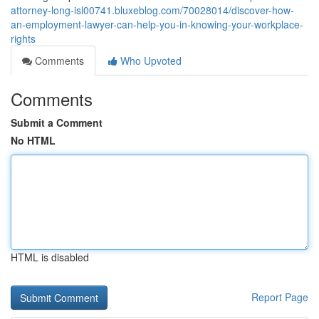
attorney-long-isl00741.bluxeblog.com/70028014/discover-how-
an-employment-lawyer-can-help-you-in-knowing-your-workplace-
rights
Comments
Who Upvoted
Comments
Submit a Comment
No HTML
HTML is disabled
Report Page