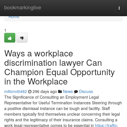
Home
bookmarkinglive
Togg
navi
Home
1
Ways a workplace
discrimination lawyer Can
Champion Equal Opportunity
in the Workplace
miltonvi0482
296 days ago
News
Discuss
The Significance of Consulting an Employment Legal
Representative for Useful Termination Instances Steering through
a positive dismissal instance can be tough and facility. Staff
members typically find themselves unclear concerning their legal
rights and the legitimacy of their insurance claims. Consulting a
work legal representative comes to be essential in
https://traffic-