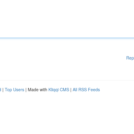
Rep
d
|
Top Users
| Made with
Kliqqi CMS
|
All RSS Feeds