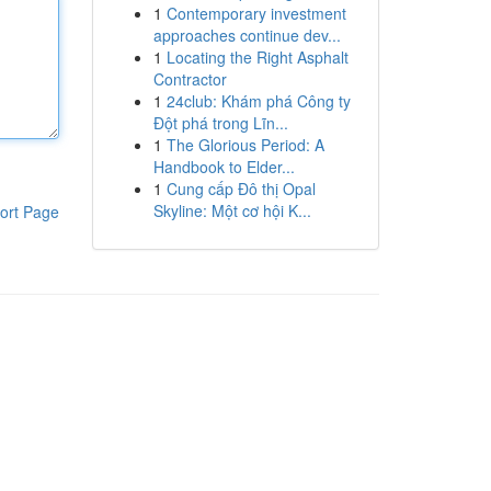
1
Contemporary investment
approaches continue dev...
1
Locating the Right Asphalt
Contractor
1
24club: Khám phá Công ty
Đột phá trong Lĩn...
1
The Glorious Period: A
Handbook to Elder...
1
Cung cấp Đô thị Opal
Skyline: Một cơ hội K...
ort Page