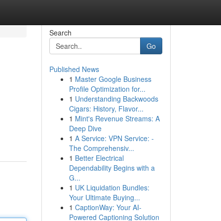
Search
Go
Published News
1
Master Google Business
Profile Optimization for...
1
Understanding Backwoods
Cigars: History, Flavor...
1
Mint's Revenue Streams: A
Deep Dive
1
A Service: VPN Service: -
The Comprehensiv...
1
Better Electrical
Dependability Begins with a
G...
1
UK Liquidation Bundles:
Your Ultimate Buying...
1
CaptionWay: Your AI-
Powered Captioning Solution