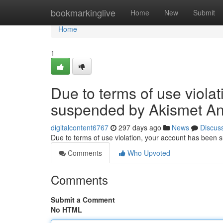
Home
bookmarkinglive
Home
New
Submit
Home
1
Due to terms of use viola
suspended by Akismet An
digitalcontent6767
297 days ago
News
Discus
Due to terms of use violation, your account has been
Comments
Who Upvoted
Comments
Submit a Comment
No HTML