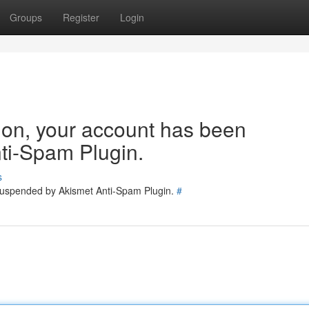
Groups
Register
Login
tion, your account has been
ti-Spam Plugin.
s
 suspended by Akismet Anti-Spam Plugin.
#