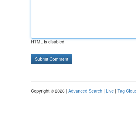
HTML is disabled
Copyright © 2026 |
Advanced Search
|
Live
|
Tag Clou