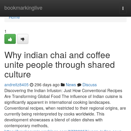
Home
bookmarkinglive
Togg
navi
Home
1
Why indian chai and coffee
unite people through shared
culture
andreitz8405
296 days ago
News
Discuss
Discovering the Indian Infusion: Just How Conventional Recipes
Are Transforming Global Food The influence of Indian cuisine is
significantly apparent in international cooking landscapes.
Conventional recipes, when restricted to their regional origins, are
currently being reinterpreted by cooks worldwide. This
development showcases a blend of olden dishes with
contemporary methods,