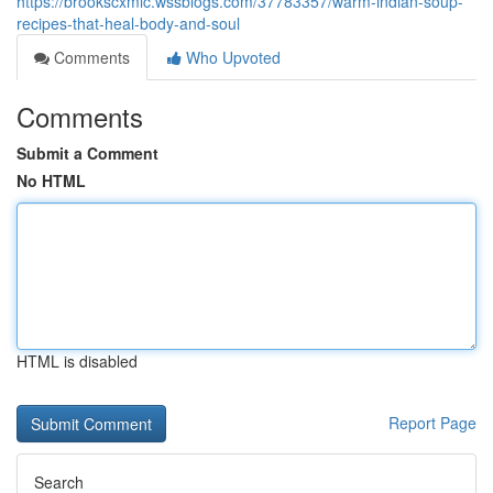
https://brookscxmic.wssblogs.com/37783357/warm-indian-soup-
recipes-that-heal-body-and-soul
Comments
Who Upvoted
Comments
Submit a Comment
No HTML
HTML is disabled
Report Page
Search