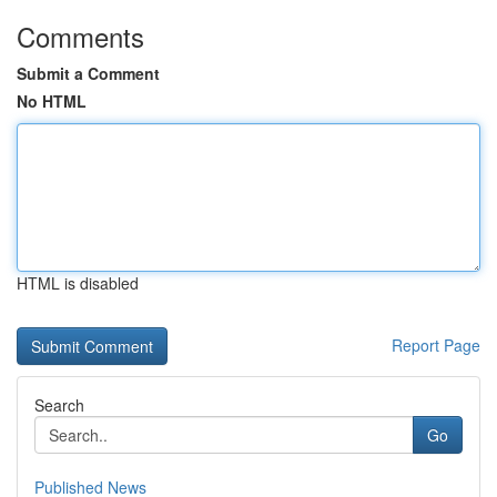
Comments
Submit a Comment
No HTML
HTML is disabled
Report Page
Search
Go
Published News