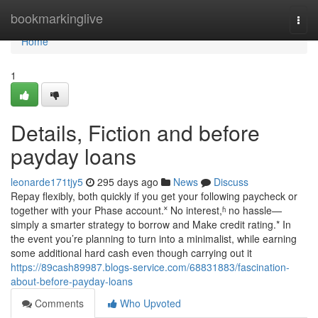
Home
bookmarkinglive
Togg
navi
Home
1
Details, Fiction and before
payday loans
leonarde171tjy5
295 days ago
News
Discuss
Repay flexibly, both quickly if you get your following paycheck or
together with your Phase account.˟ No interest,ʱ no hassle—
simply a smarter strategy to borrow and Make credit rating.* In
the event you’re planning to turn into a minimalist, while earning
some additional hard cash even though carrying out it
https://89cash89987.blogs-service.com/68831883/fascination-
about-before-payday-loans
Comments
Who Upvoted