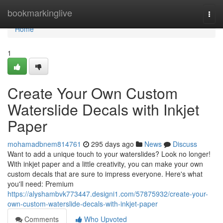
Home
bookmarkinglive
Togg
navi
Home
1
Create Your Own Custom
Waterslide Decals with Inkjet
Paper
mohamadbnem814761
295 days ago
News
Discuss
Want to add a unique touch to your waterslides? Look no longer!
With inkjet paper and a little creativity, you can make your own
custom decals that are sure to impress everyone. Here's what
you'll need: Premium
https://alyshambvk773447.designi1.com/57875932/create-your-
own-custom-waterslide-decals-with-inkjet-paper
Comments
Who Upvoted