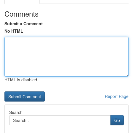
Comments
Submit a Comment
No HTML
HTML is disabled
Report Page
Search
Go