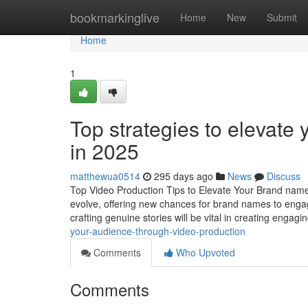
Home
bookmarkinglive
Home
New
Submit
Home
1
Top strategies to elevate
in 2025
matthewua0514
295 days ago
News
Discuss
Top Video Production Tips to Elevate Your Brand name
evolve, offering new chances for brand names to engag
crafting genuine stories will be vital in creating engagi
your-audience-through-video-production
Comments
Who Upvoted
Comments