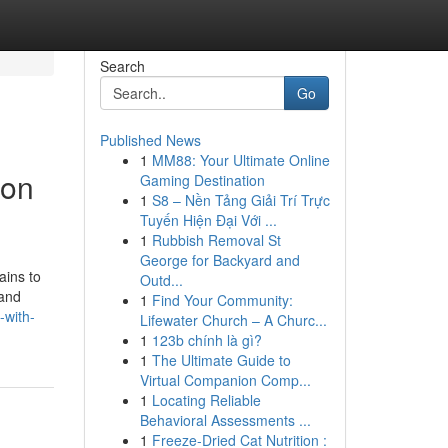
Search
Go
Published News
1
MM88: Your Ultimate Online
ion
Gaming Destination
1
S8 – Nền Tảng Giải Trí Trực
Tuyến Hiện Đại Với ...
1
Rubbish Removal St
George for Backyard and
ains to
Outd...
 and
1
Find Your Community:
-with-
Lifewater Church – A Churc...
1
123b chính là gì?
1
The Ultimate Guide to
Virtual Companion Comp...
1
Locating Reliable
Behavioral Assessments ...
1
Freeze-Dried Cat Nutrition :