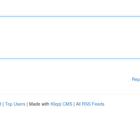
Rep
d
|
Top Users
| Made with
Kliqqi CMS
|
All RSS Feeds