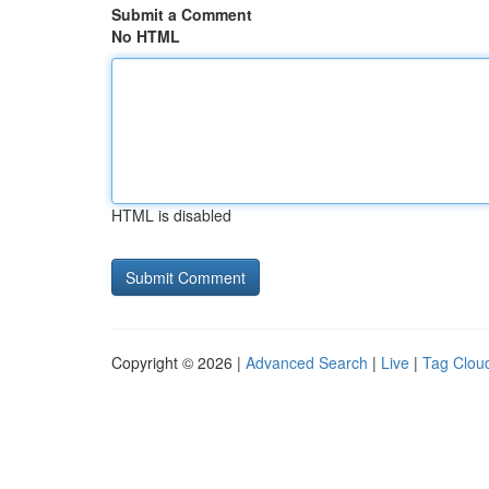
Submit a Comment
No HTML
HTML is disabled
Copyright © 2026 |
Advanced Search
|
Live
|
Tag Clou