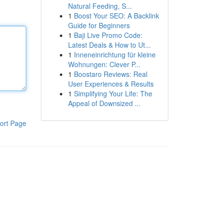
Natural Feeding, S...
1
Boost Your SEO: A Backlink
Guide for Beginners
1
Baji Live Promo Code:
Latest Deals & How to Ut...
1
Inneneinrichtung für kleine
Wohnungen: Clever P...
1
Boostaro Reviews: Real
User Experiences & Results
1
Simplifying Your Life: The
Appeal of Downsized ...
ort Page