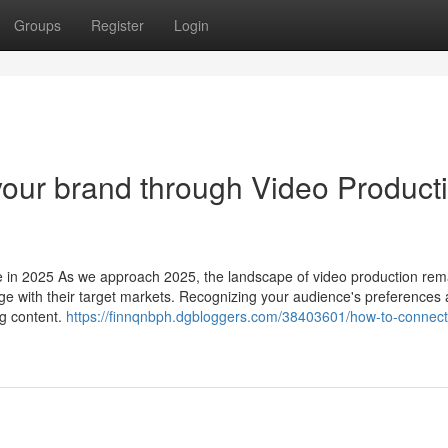
Groups
Register
Login
 your brand through Video Product
 in 2025 As we approach 2025, the landscape of video production rem
e with their target markets. Recognizing your audience's preferences
ng content.
https://finnqnbph.dgbloggers.com/38403601/how-to-connect